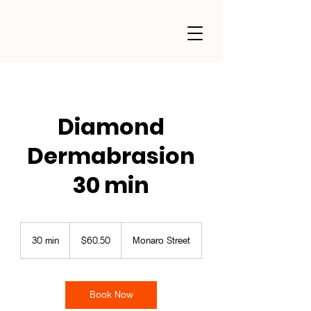
Diamond
Dermabrasion
30 min
60.50
Australian
30 min
3
$60.50
Monaro Street
dollars
0
m
i
n
Book Now