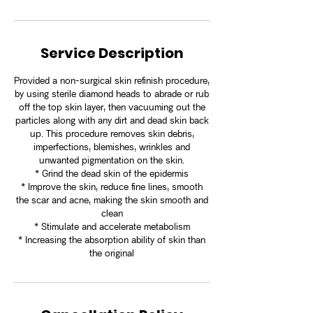
Service Description
Provided a non-surgical skin refinish procedure,
by using sterile diamond heads to abrade or rub
off the top skin layer, then vacuuming out the
particles along with any dirt and dead skin back
up. This procedure removes skin debris,
imperfections, blemishes, wrinkles and
unwanted pigmentation on the skin.
* Grind the dead skin of the epidermis
* Improve the skin, reduce fine lines, smooth
the scar and acne, making the skin smooth and
clean
* Stimulate and accelerate metabolism
* Increasing the absorption ability of skin than