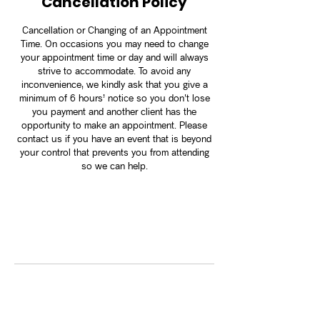
Cancellation Policy
Cancellation or Changing of an Appointment
Time. On occasions you may need to change
your appointment time or day and will always
strive to accommodate. To avoid any
inconvenience, we kindly ask that you give a
minimum of 6 hours’ notice so you don't lose
you payment and another client has the
opportunity to make an appointment. Please
contact us if you have an event that is beyond
your control that prevents you from attending
so we can help.
Contact Details