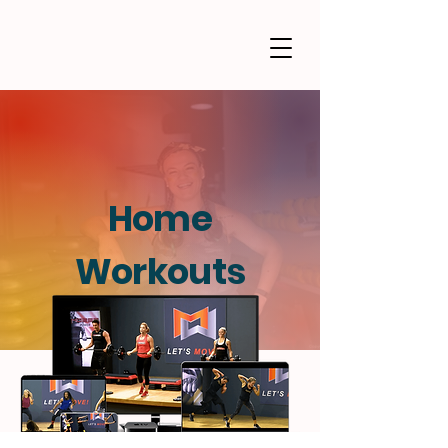
Home
Workouts