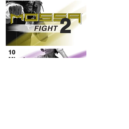
2
10
Minute