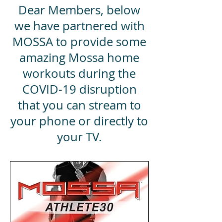
Dear Members, below
we have partnered with
MOSSA to provide some
amazing Mossa home
workouts during the
COVID-19 disruption
that you can stream to
your phone or directly to
your TV.