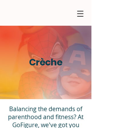
Crèche
Balancing the demands of
parenthood and fitness? At
GoFigure, we've got you