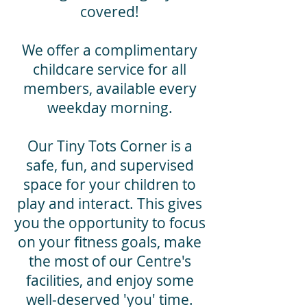
covered!
We offer a complimentary
childcare service for all
members, available every
weekday morning.
Our Tiny Tots Corner is a
safe, fun, and supervised
space for your children to
play and interact. This gives
you the opportunity to focus
on your fitness goals, make
the most of our Centre's
facilities, and enjoy some
well-deserved 'you' time.