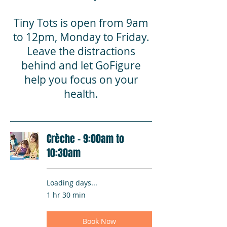
Tiny Tots is open from 9am
to 12pm, Monday to Friday.
Leave the distractions
behind and let GoFigure
help you focus on your
health.
Crèche - 9:00am to
10:30am
Loading days...
1 hr 30 min
Book Now