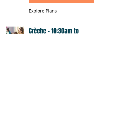
Explore Plans
Crèche - 10:30am to
12:00pm
Loading days...
1 hr 30 min
Book Now
Explore Plans