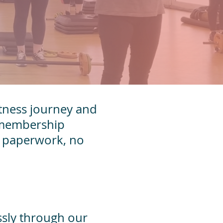
fitness journey and
r membership
hy paperwork, no
ssly through our