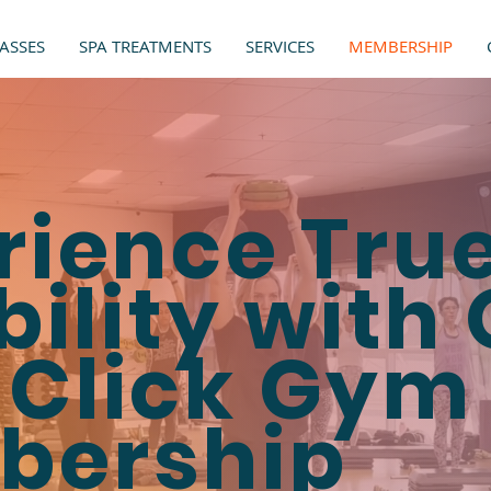
ASSES
SPA TREATMENTS
SERVICES
MEMBERSHIP
rience Tru
bility with
Click Gym
bership