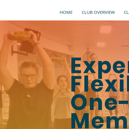
HOME
CLUB OVERVIEW
CL
Expe
Flexi
One-
Mem