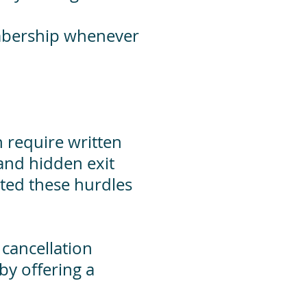
embership whenever
 require written
 and hidden exit
ated these hurdles
cancellation
by offering a