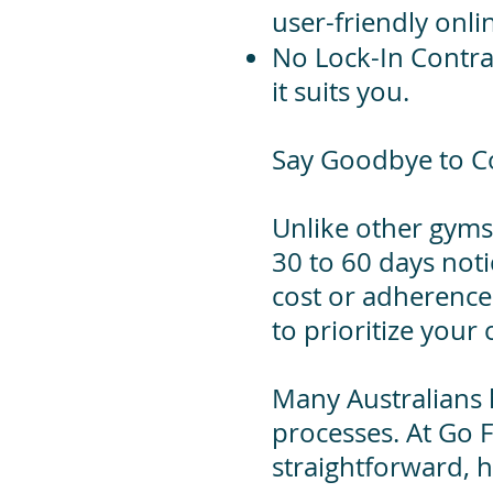
user-friendly onli
No Lock-In Contr
it suits you.
Say Goodbye to C
Unlike other gyms
30 to 60 days noti
cost or adherence
to prioritize your
​Many Australians
processes. At Go F
straightforward, h