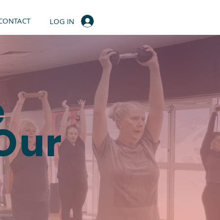
CONTACT
LOG IN
e
 Our