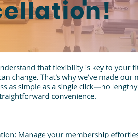
ellation!
nderstand that flexibility is key to your 
 can change. That's why we've made ou
ess as simple as a single click—no lengt
straightforward convenience.
ation: Manage your membership effortle