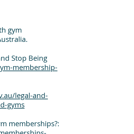
ith gym
ustralia.
nd Stop Being
gym-membership-
.au/legal-and-
and-gyms
 gym memberships?:
-memberships-