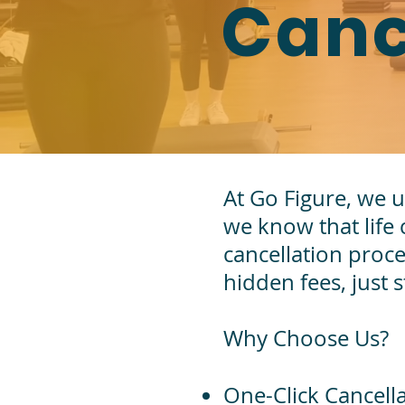
Canc
At Go Figure, we u
we know that life
cancellation proc
hidden fees, just 
Why Choose Us?
One-Click Cancell