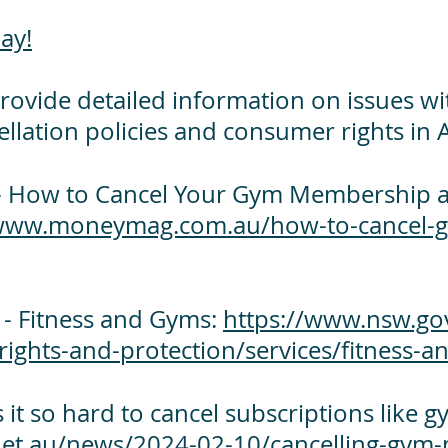
ay!
rovide detailed information on issues w
lation policies and consumer rights in A
 How to Cancel Your Gym Membership a
/www.moneymag.com.au/how-to-cancel-
 Fitness and Gyms:
https://www.nsw.gov
rights-and-protection/services/fitness-
 it so hard to cancel subscriptions like
net.au/news/2024-02-10/cancelling-gym