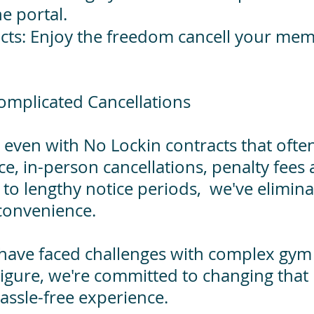
ne portal.
acts: Enjoy the freedom cancell your m
omplicated Cancellations
 even with No Lockin contracts that often
ce, in-person cancellations, penalty fees
 to lengthy notice periods, we've elimin
 convenience.
 have faced challenges with complex gym 
igure, we're committed to changing that 
assle-free experience.