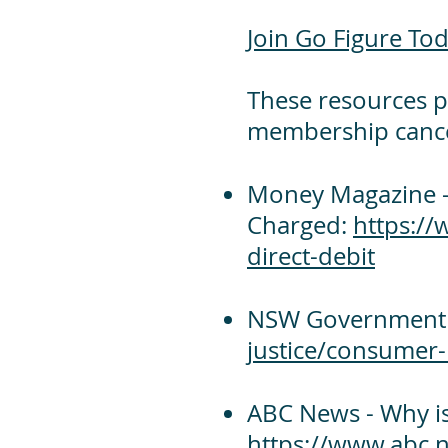
Join Go Figure Tod
These resources p
membership cancel
Money Magazine -
Charged:
https:/
direct-debit
NSW Government -
justice/consumer-
ABC News - Why is
https://www.abc.