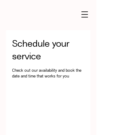
Schedule your
service
Check out our availability and book the
date and time that works for you