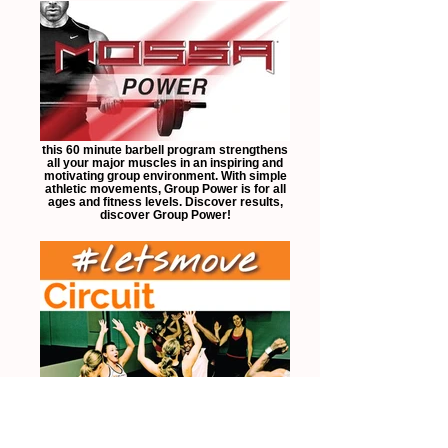
this 60 minute barbell program strengthens
all your major muscles in an inspiring and
motivating group environment. With simple
athletic movements, Group Power is for all
ages and fitness levels. Discover results,
discover Group Power!
designed to push you to your limits, this
free style class not only works on building
strength, but also conditions your body