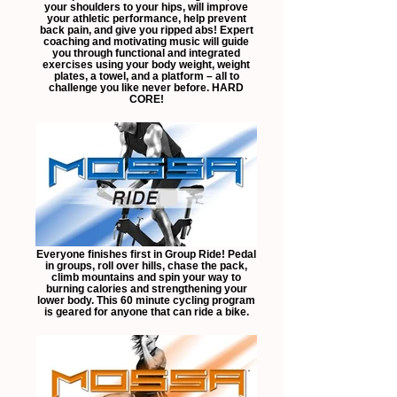
your shoulders to your hips, will improve
your athletic performance, help prevent
back pain, and give you ripped abs! Expert
coaching and motivating music will guide
you through functional and integrated
exercises using your body weight, weight
plates, a towel, and a platform – all to
challenge you like never before. HARD
CORE!
Everyone finishes first in Group Ride! Pedal
in groups, roll over hills, chase the pack,
climb mountains and spin your way to
burning calories and strengthening your
lower body. This 60 minute cycling program
is geared for anyone that can ride a bike.