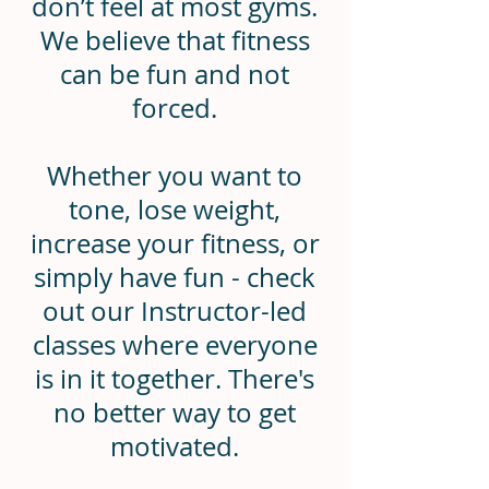
don’t feel at most gyms.
We believe that fitness
can be fun and not
forced.
Whether you want to
tone, lose weight,
increase your fitness, or
simply have fun - check
out our Instructor-led
classes where everyone
is in it together. There's
no better way to get
motivated.