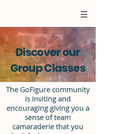
Discover our
Group Classes
The GoFigure community
is inviting and
encouraging giving you a
sense of team
camaraderie that you