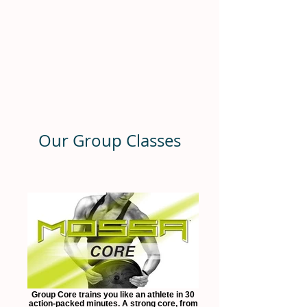
Our Group Classes
Group Core trains you like an athlete in 30
action-packed minutes. A strong core, from