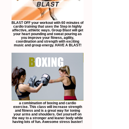
BLAST OFF your workout with 60 minutes of
cardio training that uses the Step in highly
affective, athletic ways. Group Blast will get
your heart pounding and sweat pouring as
you improve your fitness, agility,
coordination and strength with exciting
music and group energy. HAVE A BLAST!
a combination of boxing and cardio
exercise. This class will increase strength
and fitness and is a great way for toning
your arms and shoulders. Get yourself on
the way to a stronger and leaner body while
having lots of fun. Awesome stress buster!