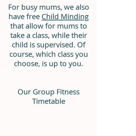
For busy mums, we also
have free
Child Minding
that allow for mums to
take a class, while their
child is supervised. Of
course, which class you
choose, is up to you.
Our Group Fitness
Timetable