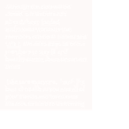
Although our club will be
closed, our website has
already been loaded
with Mossa
workouts that
members can do at home
( see
Link
). We encourage all of our
members to stay fit and
healthy during these uncertain
times.
Take care everyone. I wish the
best of health to you and all of
your friends and loved ones.
We look forward to welcoming
you all back into our club as
soon as we are able. Thank
you for your ongoing support -