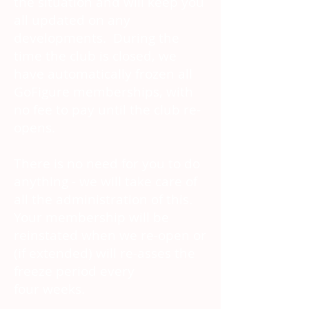
the situation and will keep you
all updated on any
developments. During the
time the club is closed, we
have automatically frozen all
GoFigure memberships, with
no fee to pay until the club re-
opens.
There is no need for you to do
anything - we will take care of
all the administration of this.
Your membership will be
reinstated when we re-open or
(if extended) will re-asses the
freeze period every
four weeks.