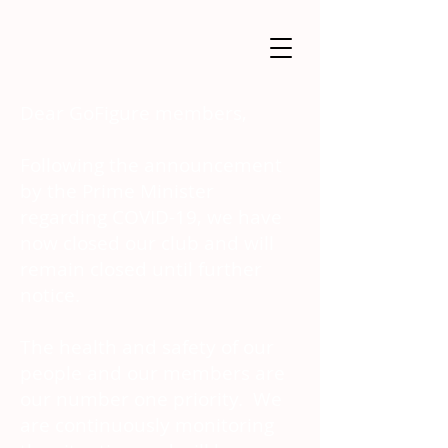
Dear GoFigure members,
Following the announcement
by the Prime Minister
regarding COVID-19, we have
now closed our club and will
remain closed until further
notice.
The health and safety of our
people and our members are
our number one priority. We
are continuously monitoring