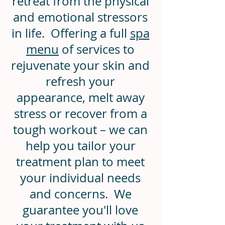
retreat from the physical
and emotional stressors
in life. Offering a full
spa
menu
of services to
rejuvenate your skin and
refresh your
appearance, melt away
stress or recover from a
tough workout – we can
help you tailor your
treatment plan to meet
your individual needs
and concerns.
We
guarantee you'll love