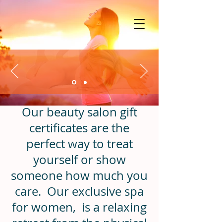
Our beauty salon gift
certificates are the
perfect way to treat
yourself or show
someone how much you
care.
Our exclusive spa
for women, is a relaxing