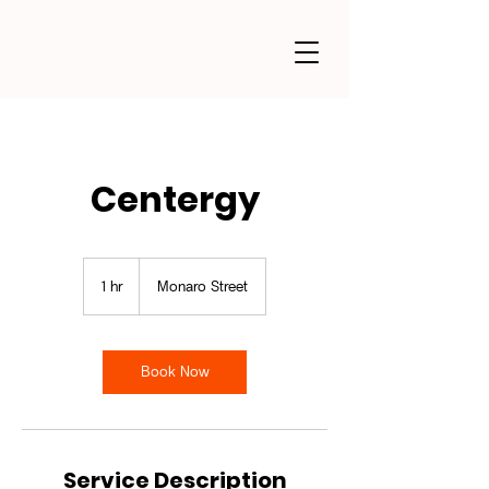
Centergy
1 hr
1
Monaro Street
h
Book Now
Service Description