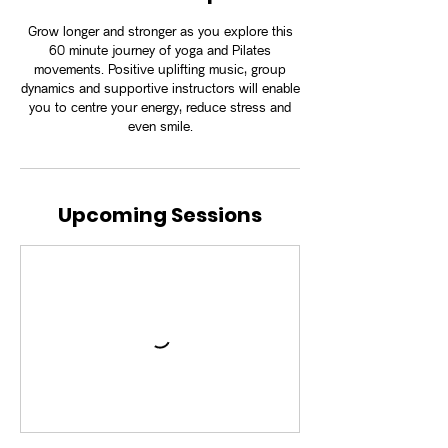
Grow longer and stronger as you explore this
60 minute journey of yoga and Pilates
movements. Positive uplifting music, group
dynamics and supportive instructors will enable
you to centre your energy, reduce stress and
even smile.
Upcoming Sessions