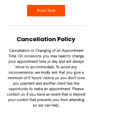
Book Now
Cancellation Policy
Cancellation or Changing of an Appointment
Time. On occasions you may need to change
your appointment time or day and will always
strive to accommodate. To avoid any
inconvenience, we kindly ask that you give a
minimum of 6 hours’ notice so you don't lose
you payment and another client has the
opportunity to make an appointment. Please
contact us if you have an event that is beyond
your control that prevents you from attending
so we can help.