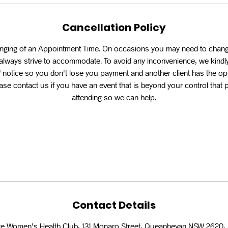
Cancellation Policy
anging of an Appointment Time. On occasions you may need to chan
l always strive to accommodate. To avoid any inconvenience, we kindly
 notice so you don't lose you payment and another client has the op
se contact us if you have an event that is beyond your control that
attending so we can help.
Contact Details
e Women's Health Club, 131 Monaro Street, Queanbeyan NSW 2620, 