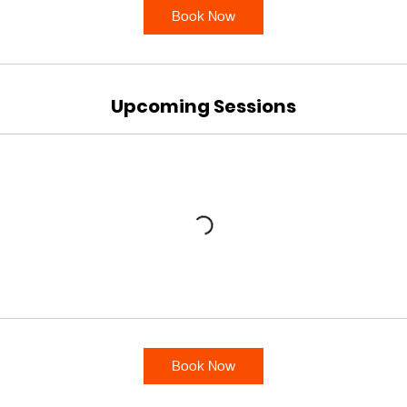
Book Now
Upcoming Sessions
Book Now