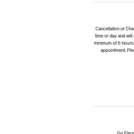
Cancellation or Ch
time or day and wil
minimum of 6 hours’
appointment. Plea
Go Figur