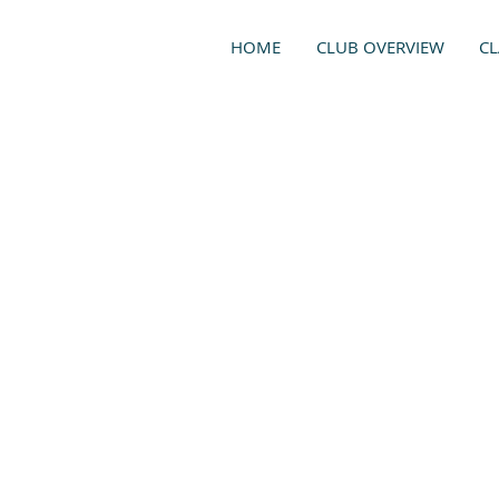
HOME
CLUB OVERVIEW
CL