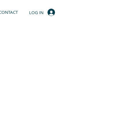
CONTACT
LOG IN