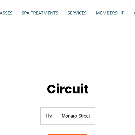
ASSES
SPA TREATMENTS
SERVICES
MEMBERSHIP
Circuit
1 hr
1
Monaro Street
h