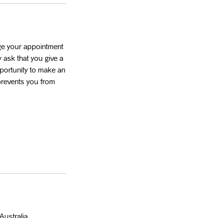
ge your appointment
 ask that you give a
portunity to make an
 prevents you from
Australia