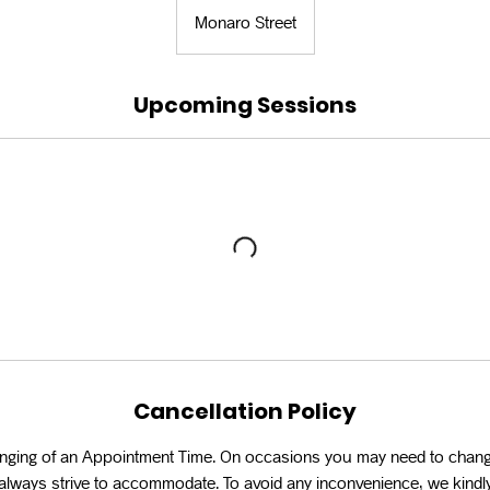
Monaro Street
Upcoming Sessions
Cancellation Policy
anging of an Appointment Time. On occasions you may need to chan
l always strive to accommodate. To avoid any inconvenience, we kindly