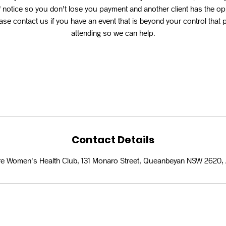
 notice so you don't lose you payment and another client has the op
se contact us if you have an event that is beyond your control that
attending so we can help.
Contact Details
e Women's Health Club, 131 Monaro Street, Queanbeyan NSW 2620, 