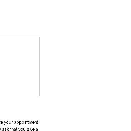
ge your appointment
 ask that you give a