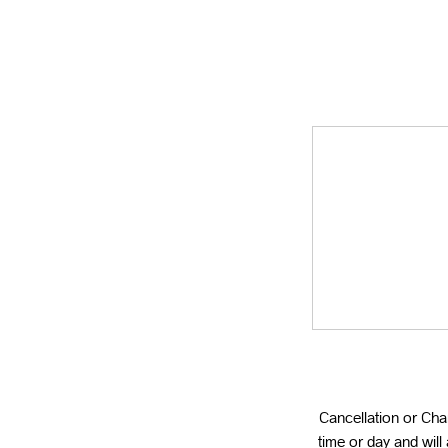
Cancellation or Ch
time or day and wil