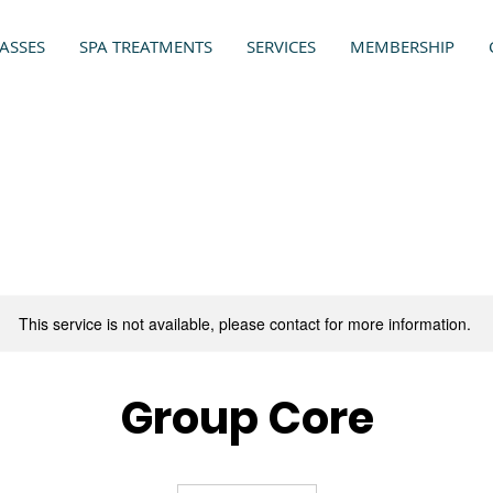
ASSES
SPA TREATMENTS
SERVICES
MEMBERSHIP
This service is not available, please contact for more information.
Group Core