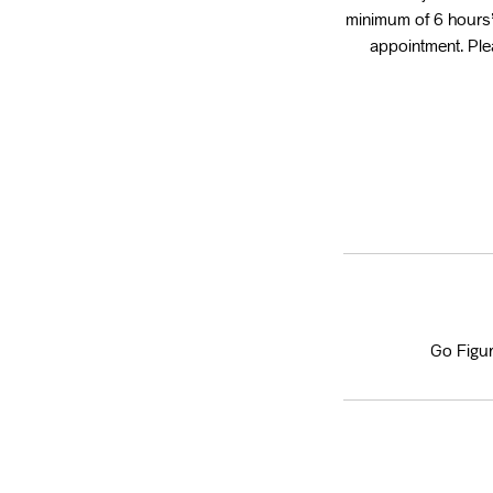
minimum of 6 hours’
appointment. Plea
Go Figur