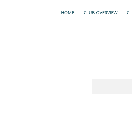
HOME
CLUB OVERVIEW
CL