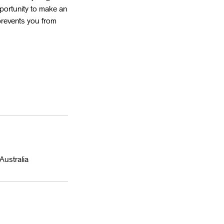
portunity to make an
 prevents you from
Australia