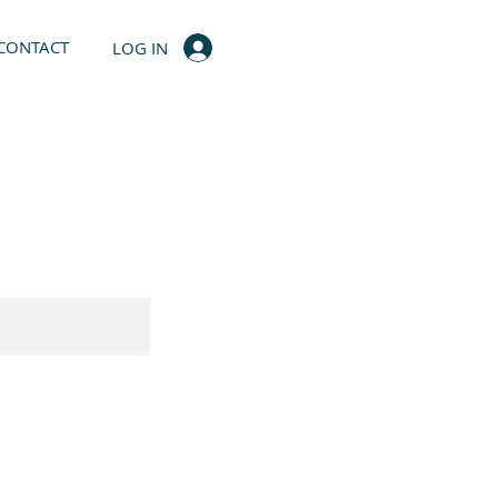
CONTACT
LOG IN