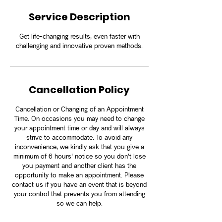
Service Description
Get life-changing results, even faster with
challenging and innovative proven methods.
Cancellation Policy
Cancellation or Changing of an Appointment
Time. On occasions you may need to change
your appointment time or day and will always
strive to accommodate. To avoid any
inconvenience, we kindly ask that you give a
minimum of 6 hours’ notice so you don't lose
you payment and another client has the
opportunity to make an appointment. Please
contact us if you have an event that is beyond
your control that prevents you from attending
so we can help.