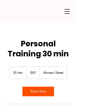
Personal
Training 30 min
60
Australian
30 min
3
$60
Monaro Street
dollars
0
m
i
n
Book Now