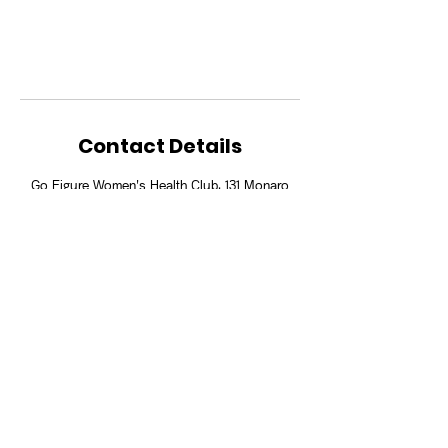
Contact Details
Go Figure Women's Health Club, 131 Monaro
Street, Queanbeyan NSW 2620, Australia
Download our App to book