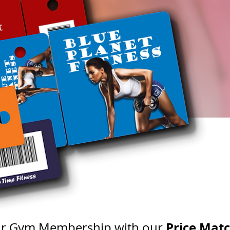
Price Mat
our Gym Membership with our