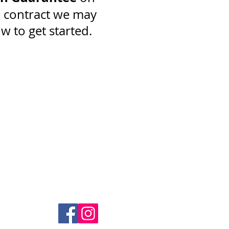
a contract we may
ow to get started.