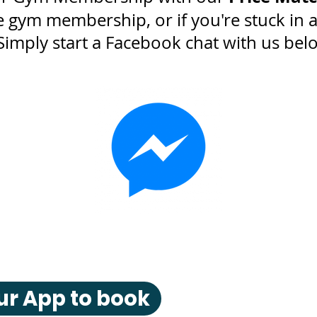
gym membership, or if you're stuck in 
Simply start a Facebook chat with us bel
r App to book